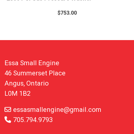
$
753.00
Essa Small Engine
46 Summerset Place
Angus, Ontario
L0M 1B2
essasmallengine@gmail.com
705.794.9793