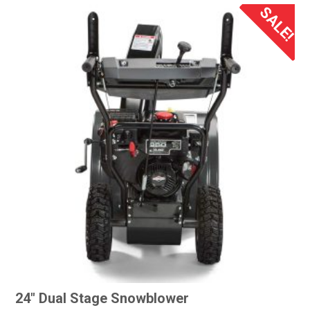
SALE!
24″ Dual Stage Snowblower