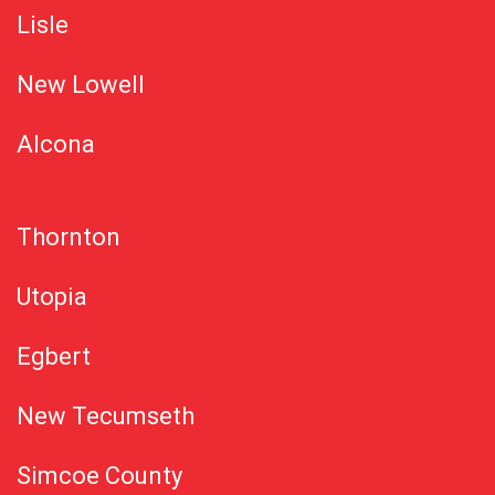
Lisle
New Lowell
Alcona
Thornton
Utopia
Egbert
New Tecumseth
Simcoe County