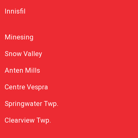
Innisfil
Minesing
Snow Valley
Anten Mills
Centre Vespra
Springwater Twp.
Clearview Twp.