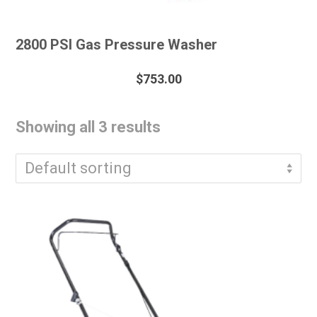
2800 PSI Gas Pressure Washer
$
753.00
Showing all 3 results
Default sorting