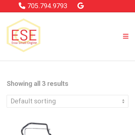
705.794.9793
Showing all 3 results
Default sorting