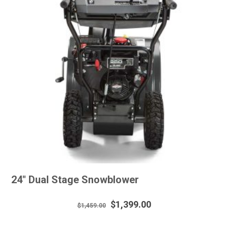
24″ Dual Stage Snowblower
Original
Current
$
1,399.00
$
1,459.00
price
price