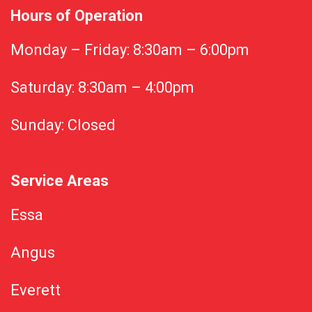
Hours of Operation
Monday – Friday: 8:30am – 6:00pm
Saturday: 8:30am – 4:00pm
Sunday: Closed
Service Areas
Essa
Angus
Everett