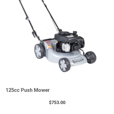
125cc Push Mower
$
753.00