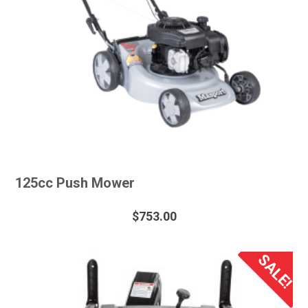
125cc Push Mower
$
753.00
SALE!