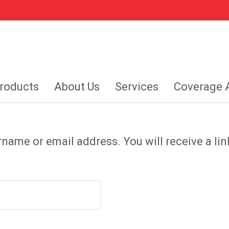
roducts
About Us
Services
Coverage 
name or email address. You will receive a lin