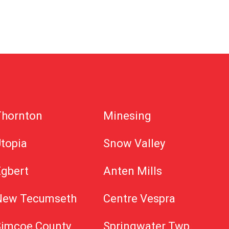
Thornton
Minesing
topia
Snow Valley
Egbert
Anten Mills
New Tecumseth
Centre Vespra
Simcoe County
Springwater Twp.