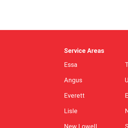
Service Areas
Essa
Angus
U
Everett
Lisle
New Lowell