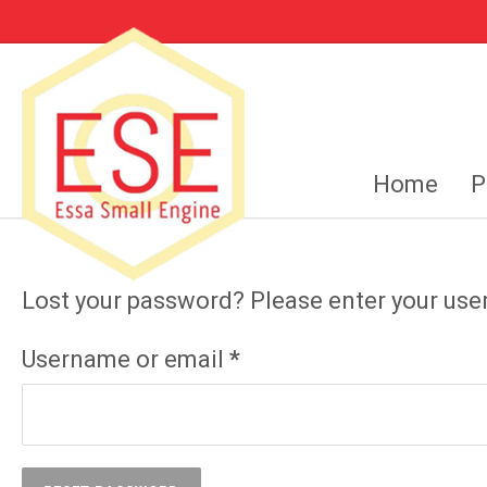
Home
P
Lost your password? Please enter your user
Required
Username or email
*