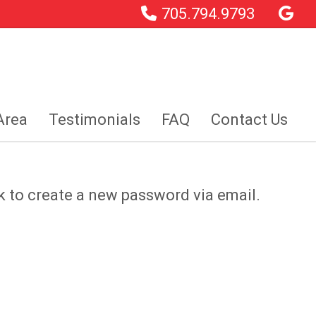
705.794.9793
Area
Testimonials
FAQ
Contact Us
k to create a new password via email.