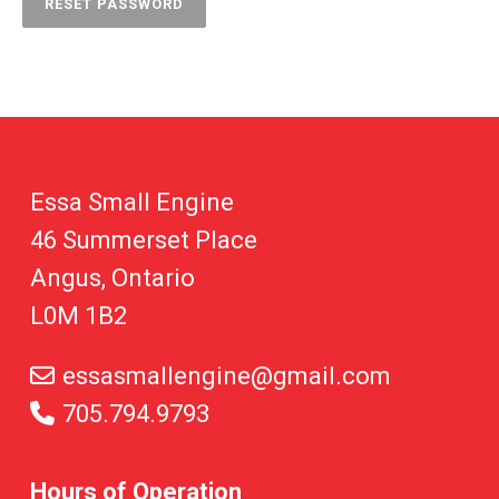
RESET PASSWORD
Essa Small Engine
46 Summerset Place
Angus, Ontario
L0M 1B2
essasmallengine@gmail.com
705.794.9793
Hours of Operation